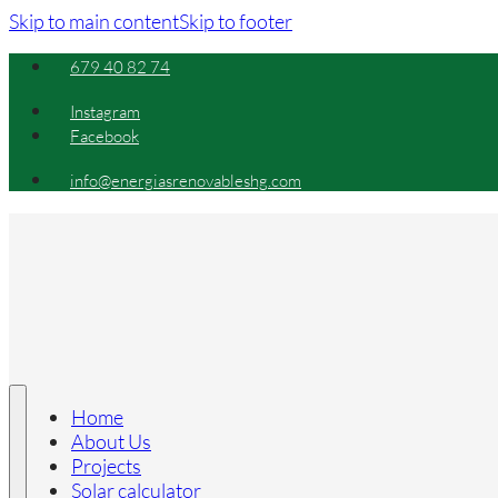
Skip to main content
Skip to footer
679 40 82 74
Instagram
Facebook
info@energiasrenovableshg.com
Home
About Us
Projects
Solar calculator