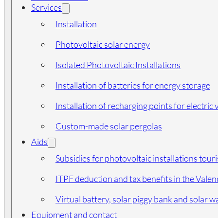
Services
Installation
Photovoltaic solar energy
Isolated Photovoltaic Installations
Installation of batteries for energy storage
Installation of recharging points for electric 
Custom-made solar pergolas
Aids
Subsidies for photovoltaic installations tour
ITPF deduction and tax benefits in the Vale
Virtual battery, solar piggy bank and solar wa
Equipment and contact