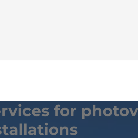
vices for photov
stallations