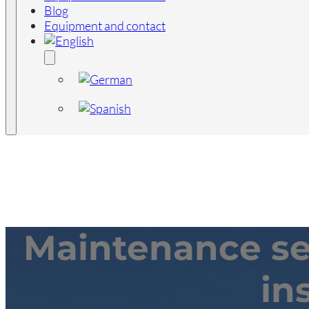
Blog
Equipment and contact
Maintenance ser
in