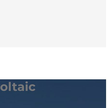
oltaic