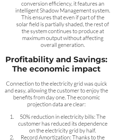
conversion efficiency, it features an
intelligent Shadow Management system.
This ensures that even if part of the
solar field is partially shaded, the rest of
the system continues to produce at
maximum output without affecting
overall generation.
Profitability and Savings:
The economic impact
Connection to the electricity grid was quick
and easy, allowing the customer to enjoy the
benefits from day one. The economic
projection data are clear:
50% reduction in electricity bills: The
customer has reduced its dependence
on the electricity grid by half.
Record Amortization: Thanks to the