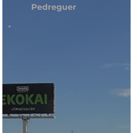
Pedreguer