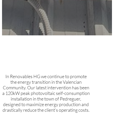
In Renovables HG we continue to promote
the energy transition in the Valencian
Community. Our latest intervention has been
a 120kW peak photovoltaic self-consumption
installation in the town of Pedreguer,
designed to maximize energy production and
drastically reduce the client’s operating costs.