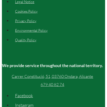
Legal Notice
Cookies Policy
Privacy Policy
Environmental Policy
Quality Policy
We provide service throughout the national territory.
Carrer Constitució, 51, 03760 Ondara, Alicante
679 40 82 74
Facebook
Instagram