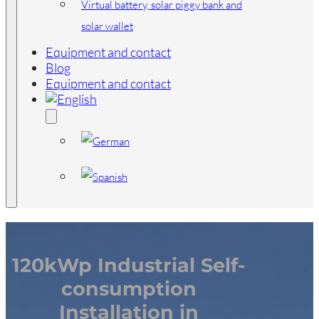
Virtual battery, solar piggy bank and
solar wallet
Equipment and contact
Blog
Equipment and contact
120kWp Industrial Self-
consumption
Installation in