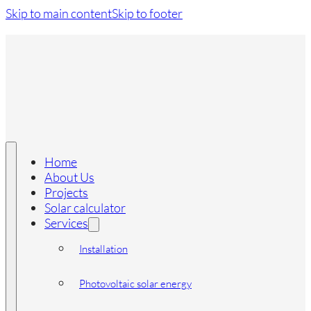
Skip to main content
Skip to footer
Home
About Us
Projects
Solar calculator
Services
Installation
Photovoltaic solar energy