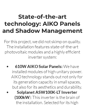
State-of-the-art
technology: AIKO Panels
and Shadow Management
For this project, we did not skimp on quality.
The installation features state-of-the-art
photovoltaic modules and a highly efficient
inverter system:
610W AIKO Solar Panels:
We have
installed modules of high unitary power.
AIKO technology stands out not only for
its generation capacity in small spaces,
but also for its aesthetics and durability.
Solplanet ASW100K-LT Inverter
(100kW
): This inverter is the brain of
the installation. Selected for its high