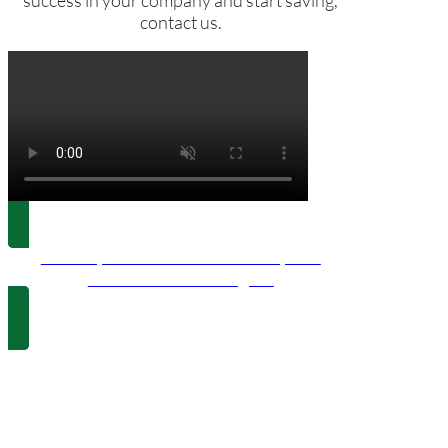
success in your company and start saving,
contact us.
120kWp Industrial Self-consumption
Installation in Pedreguer