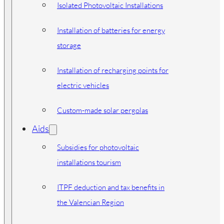
Isolated Photovoltaic Installations
Installation of batteries for energy
storage
Installation of recharging points for
electric vehicles
Custom-made solar pergolas
Aids
Subsidies for photovoltaic
installations tourism
ITPF deduction and tax benefits in
the Valencian Region