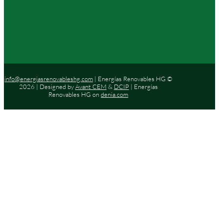
info@energiasrenovableshg.com
| Energías Renovables HG ©
2026 | Designed by
Avant CEM
&
DCIP
| Energías
Renovables HG on
denia.com