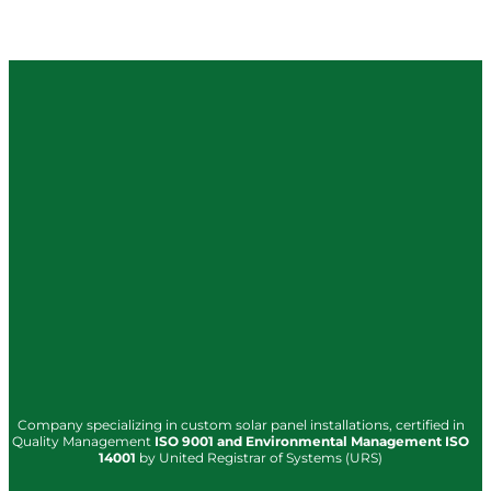
Company specializing in custom solar panel installations, certified in
Quality Management
ISO
9001
and Environmental Management
ISO
14001
by United Registrar of Systems (URS)