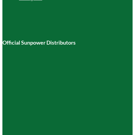
Official Sunpower Distributors