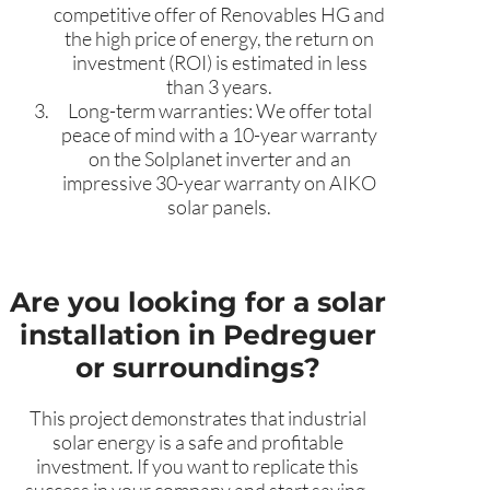
competitive offer of Renovables HG and
the high price of energy, the return on
investment (ROI) is estimated in less
than 3 years.
Long-term warranties: We offer total
peace of mind with a 10-year warranty
on the Solplanet inverter and an
impressive 30-year warranty on AIKO
solar panels.
Are you looking for a solar
installation in Pedreguer
or surroundings?
This project demonstrates that industrial
solar energy is a safe and profitable
investment. If you want to replicate this