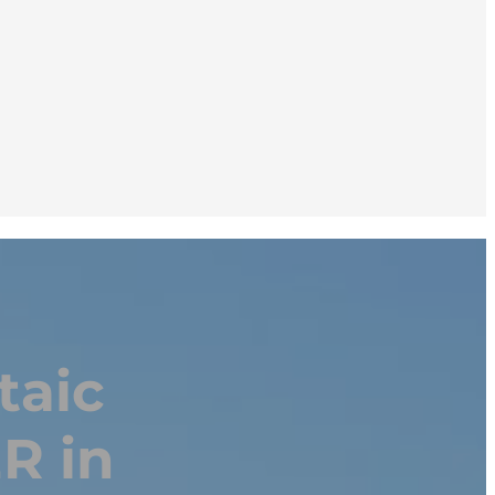
taic
R in