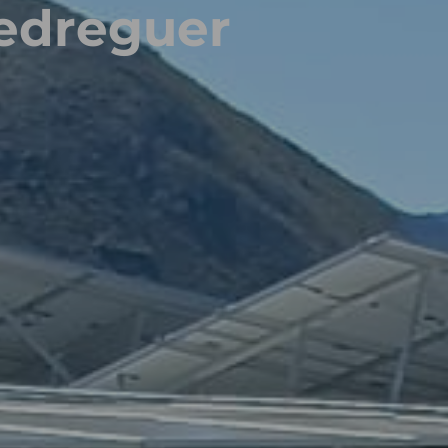
edreguer