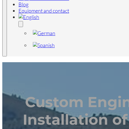
Blog
Equipment and contact
Custom Engin
Installation o