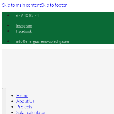
Skip to main content
Skip to footer
679 40 82 74
Instagram
Facebook
info@energiasrenovableshg.com
Home
About Us
Projects
Solar calculator