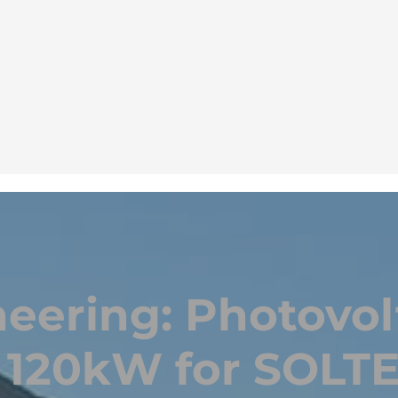
eering: Photovol
f 120kW for SOLTE