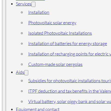
Services
Installation
Photovoltaic solar energy
Isolated Photovoltaic Installations
Installation of batteries for energy storage
Installation of recharging points for electric 
Custom-made solar pergolas
Aids
Subsidies for photovoltaic installations tour
ITPF deduction and tax benefits in the Vale
Virtual battery, solar piggy bank and solar wa
Equipment and contact