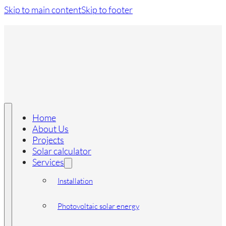
Skip to main content
Skip to footer
Home
About Us
Projects
Solar calculator
Services
Installation
Photovoltaic solar energy