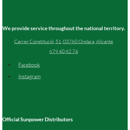
We provide service throughout the national territory.
Carrer Constitució, 51, 03760 Ondara, Alicante
679 40 82 74
Facebook
Instagram
Official Sunpower Distributors