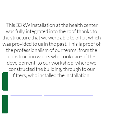
This 33 kW installation at the health center
was fully integrated into the roof thanks to
the structure that we were able to offer, which
was provided to us in the past. This is proof of
the professionalism of our teams, from the
construction works who took care of the
development, to our workshop, where we
constructed the building, through to our
fitters, who installed the installation.
Els Poblets City Council Health center