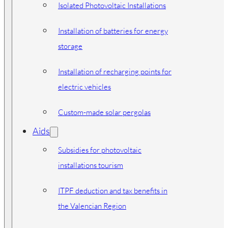
Isolated Photovoltaic Installations
Installation of batteries for energy
storage
Installation of recharging points for
electric vehicles
Custom-made solar pergolas
Aids
Subsidies for photovoltaic
installations tourism
ITPF deduction and tax benefits in
the Valencian Region