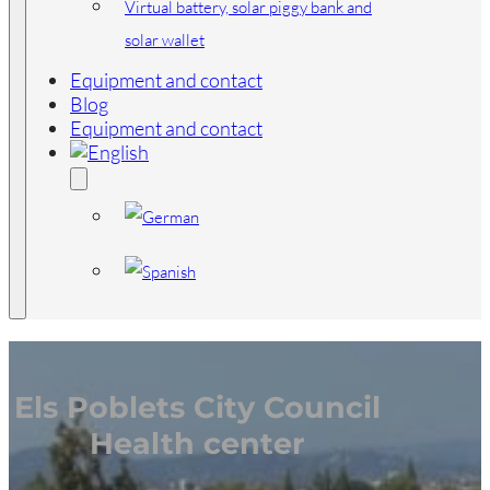
Virtual battery, solar piggy bank and
solar wallet
Equipment and contact
Blog
Equipment and contact
Els Poblets City Council
Health center