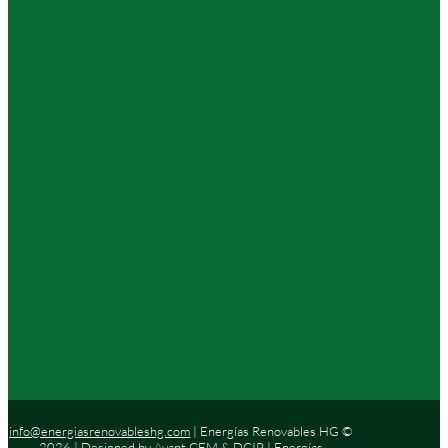
info@energiasrenovableshg.com
| Energías Renovables HG ©
2026 | Designed by
Avant CEM
&
DCIP
| Energías