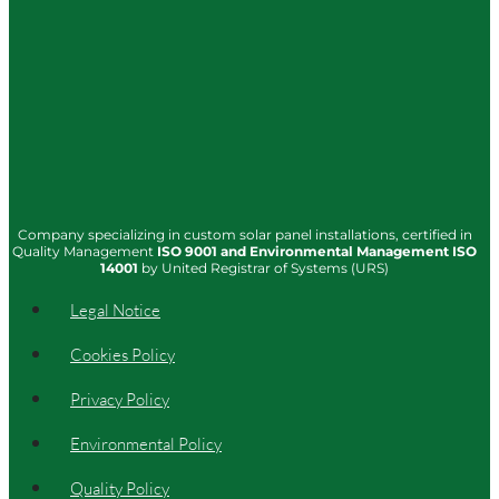
Company specializing in custom solar panel installations, certified in
Quality Management
ISO
9001
and Environmental Management
ISO
14001
by United Registrar of Systems (URS)
Legal Notice
Cookies Policy
Privacy Policy
Environmental Policy
Quality Policy