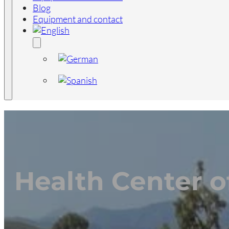
Blog
Equipment and contact
Health Center o