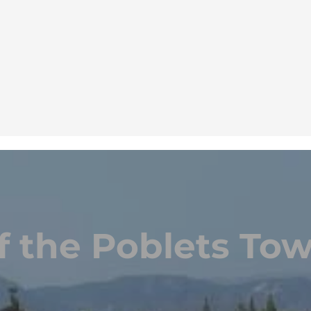
f the Poblets Tow