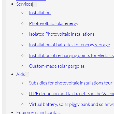
Services
Installation
Photovoltaic solar energy
Isolated Photovoltaic Installations
Installation of batteries for energy storage
Installation of recharging points for electric 
Custom-made solar pergolas
Aids
Subsidies for photovoltaic installations tour
ITPF deduction and tax benefits in the Vale
Virtual battery, solar piggy bank and solar wa
Equipment and contact