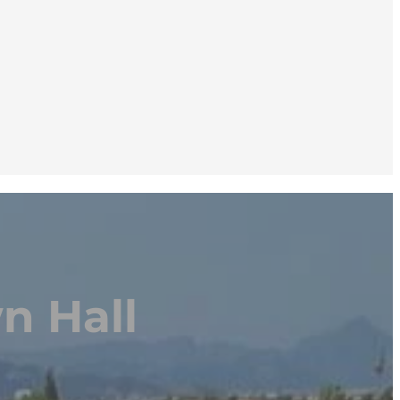
n Hall