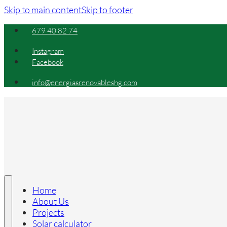
Skip to main content
Skip to footer
679 40 82 74
Instagram
Facebook
info@energiasrenovableshg.com
Home
About Us
Projects
Solar calculator