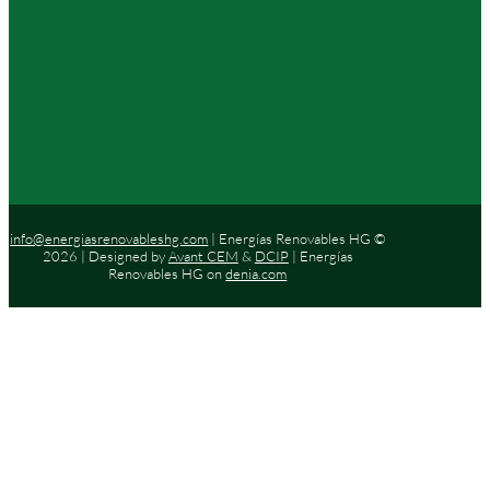
info@energiasrenovableshg.com
| Energías Renovables HG ©
2026 | Designed by
Avant CEM
&
DCIP
| Energías
Renovables HG on
denia.com