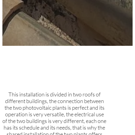
This installation is divided in two roofs of
different buildings, the connection between
the two photovoltaic plants is perfect and its
operation is very versatile, the electrical use
of the two buildings is very different, each one
has its schedule and its needs, that is why the
shared installation of the two plants offers