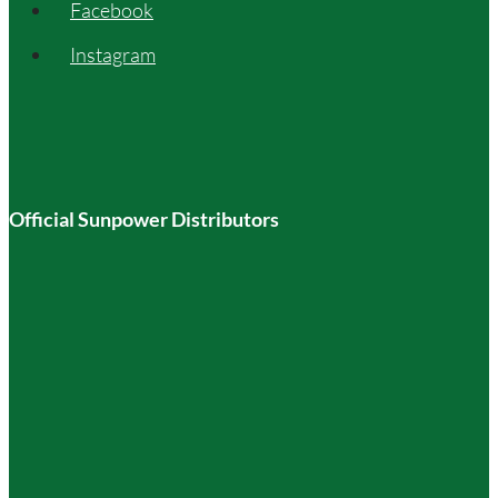
Facebook
Instagram
Official Sunpower Distributors