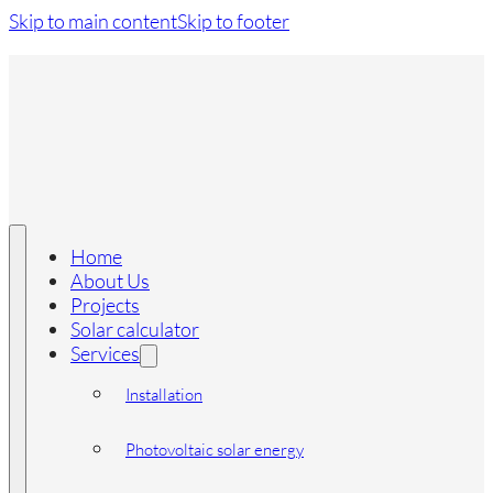
Skip to main content
Skip to footer
Home
About Us
Projects
Solar calculator
Services
Installation
Photovoltaic solar energy