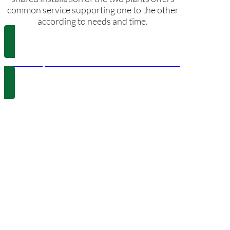
common service supporting one to the other
according to needs and time.
Police Department and els Poblets Town Hall