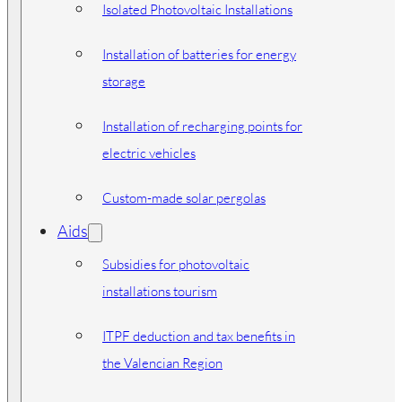
Isolated Photovoltaic Installations
Installation of batteries for energy
storage
Installation of recharging points for
electric vehicles
Custom-made solar pergolas
Aids
Subsidies for photovoltaic
installations tourism
ITPF deduction and tax benefits in
the Valencian Region