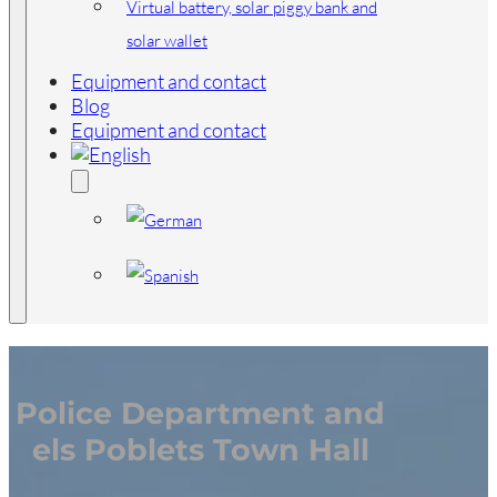
Virtual battery, solar piggy bank and
solar wallet
Equipment and contact
Blog
Equipment and contact
Police Department and
els Poblets Town Hall