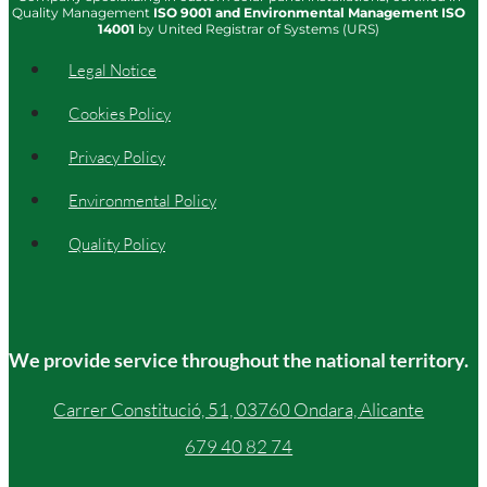
Quality Management
ISO
9001
and Environmental Management
ISO
14001
by United Registrar of Systems (URS)
Legal Notice
Cookies Policy
Privacy Policy
Environmental Policy
Quality Policy
We provide service throughout the national territory.
Carrer Constitució, 51, 03760 Ondara, Alicante
679 40 82 74