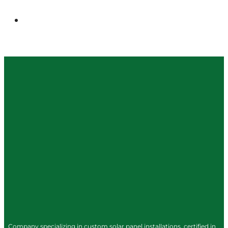
Company specializing in custom solar panel installations, certified in