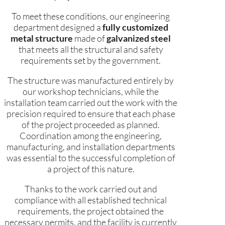
To meet these conditions, our engineering
department designed a
fully customized
metal structure
made of
galvanized steel
that meets all the structural and safety
requirements set by the government.
The structure was manufactured entirely by
our workshop technicians, while the
installation team carried out the work with the
precision required to ensure that each phase
of the project proceeded as planned.
Coordination among the engineering,
manufacturing, and installation departments
was essential to the successful completion of
a project of this nature.
Thanks to the work carried out and
compliance with all established technical
requirements, the project obtained the
necessary permits, and the facility is currently