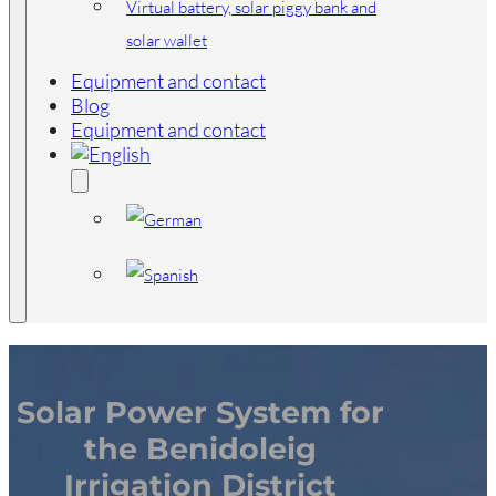
Virtual battery, solar piggy bank and
solar wallet
Equipment and contact
Blog
Equipment and contact
Solar Power System for
the Benidoleig
Irrigation District