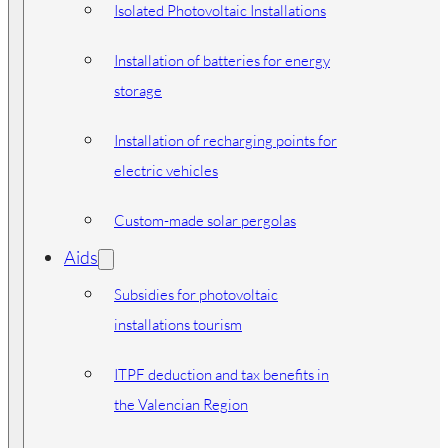
Isolated Photovoltaic Installations
Installation of batteries for energy
storage
Installation of recharging points for
electric vehicles
Custom-made solar pergolas
Aids
Subsidies for photovoltaic
installations tourism
ITPF deduction and tax benefits in
the Valencian Region