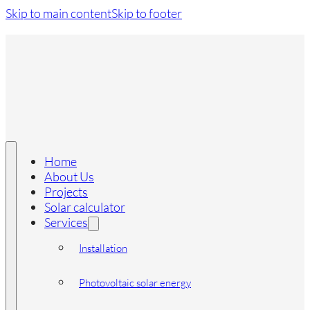
Skip to main content
Skip to footer
Home
About Us
Projects
Solar calculator
Services
Installation
Photovoltaic solar energy