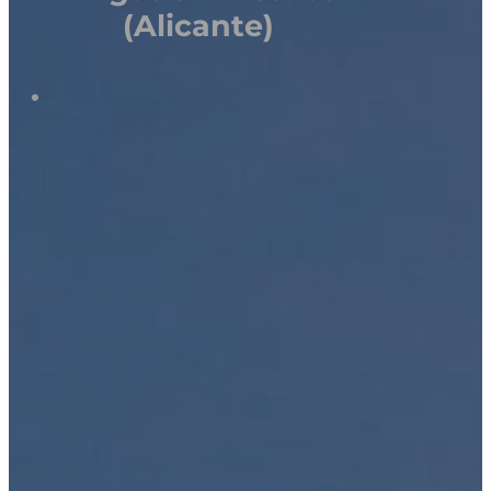
(Alicante)