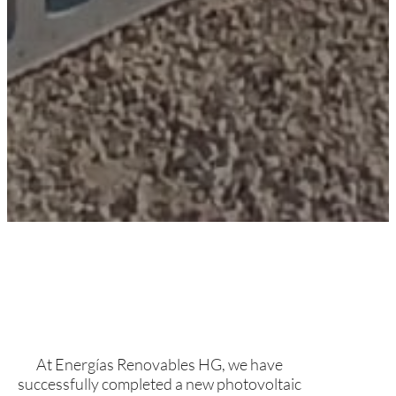
At Energías Renovables HG, we have
successfully completed a new photovoltaic