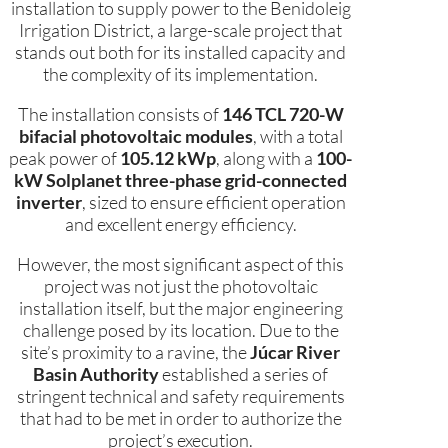
installation to supply power to the Benidoleig
Irrigation District, a large-scale project that
stands out both for its installed capacity and
the complexity of its implementation.
The installation consists of
146 TCL 720-W
bifacial photovoltaic modules
, with a total
peak power of
105.12 kWp
, along with a
100-
kW Solplanet three-phase grid-connected
inverter
, sized to ensure efficient operation
and excellent energy efficiency.
However, the most significant aspect of this
project was not just the photovoltaic
installation itself, but the major engineering
challenge posed by its location. Due to the
site’s proximity to a ravine, the
Júcar River
Basin Authority
established a series of
stringent technical and safety requirements
that had to be met in order to authorize the
project’s execution.