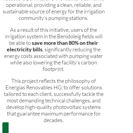
operational, providing a clean, reliable, and
sustainable source of energy for the irrigation
community’s pumping stations.
As a result of this initiative, users of the
irrigation system in the Benidoleig fields will
be able to
save more than 80% on their
electricity bills
, significantly reducing the
energy costs associated with pumping water
while also lowering the facility’s carbon
footprint.
This project reflects the philosophy of
Energías Renovables HG: to offer solutions
tailored to each client, successfully tackle the
most demanding technical challenges, and
develop high-quality photovoltaic systems
that guarantee maximum performance for
decades.